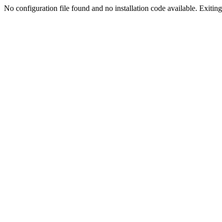
No configuration file found and no installation code available. Exiting.