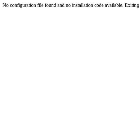
No configuration file found and no installation code available. Exiting.