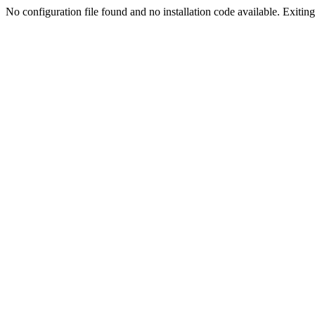
No configuration file found and no installation code available. Exiting.