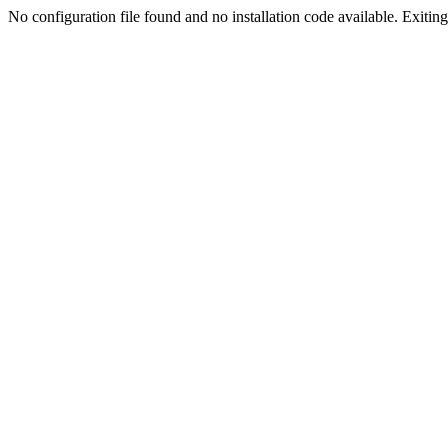
No configuration file found and no installation code available. Exiting.