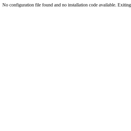
No configuration file found and no installation code available. Exiting.