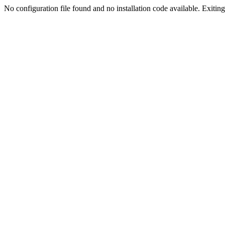
No configuration file found and no installation code available. Exiting.