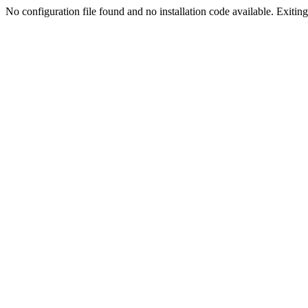
No configuration file found and no installation code available. Exiting.