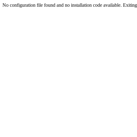
No configuration file found and no installation code available. Exiting.